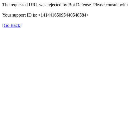
The requested URL was rejected by Bot Defense. Please consult with 
Your support ID is: <14144165095440548584>
[Go Back]